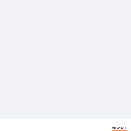
VIEW ALL