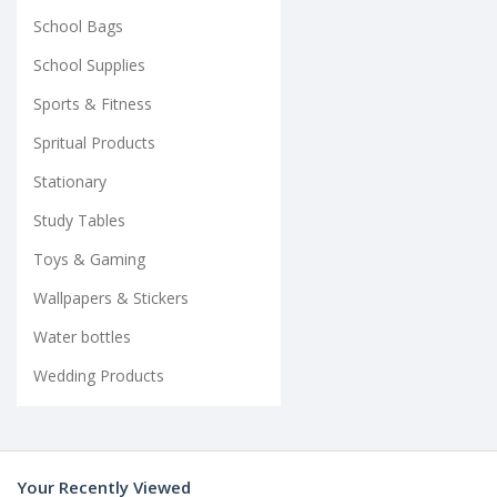
School Bags
School Supplies
Sports & Fitness
Spritual Products
Stationary
Study Tables
Toys & Gaming
Wallpapers & Stickers
Water bottles
Wedding Products
Your Recently Viewed