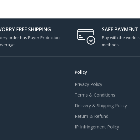
ORRY FREE SHIPPING
SAFE PAYMENT
very order has Buyer Protection
Pay with the world'
overage
methods.
Policy
Privacy Policy
Terms & Conditions
Delivery & Shipping Policy
Return & Refund
IP Infringement Policy