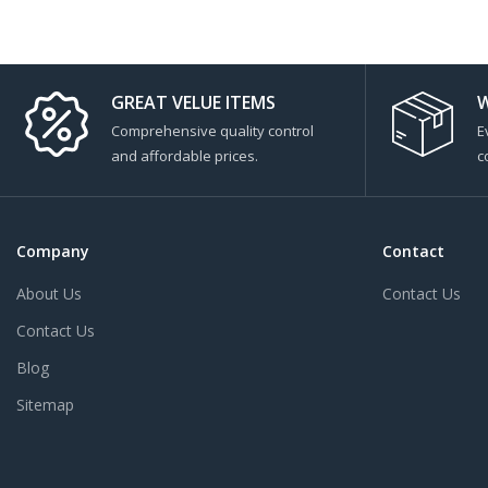
GREAT VELUE ITEMS
W
Comprehensive quality control
E
and affordable prices.
c
Company
Contact
About Us
Contact Us
Contact Us
Blog
Sitemap