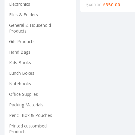
Electronics
₹
350.00
₹
400.00
Files & Folders
General & Household
Products
Gift Products
Hand Bags
Kids Books
Lunch Boxes
Notebooks
Office Supplies
Packing Materials
Pencil Box & Pouches
Printed customised
Products