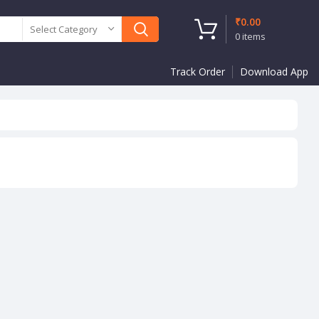
₹
0.00
Select Category
0
items
Track Order
Download App