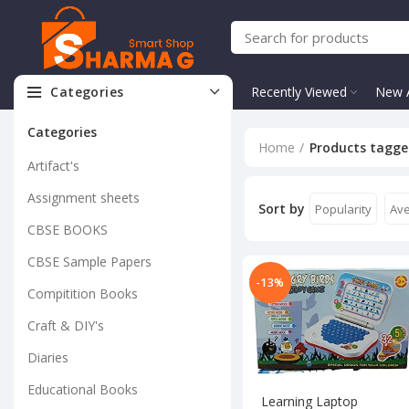
Categories
Recently Viewed
New A
Categories
Home
Products tagge
Artifact's
Assignment sheets
Sort by
Popularity
Ave
CBSE BOOKS
CBSE Sample Papers
-13%
Compitition Books
Craft & DIY's
Diaries
Educational Books
Learning Laptop