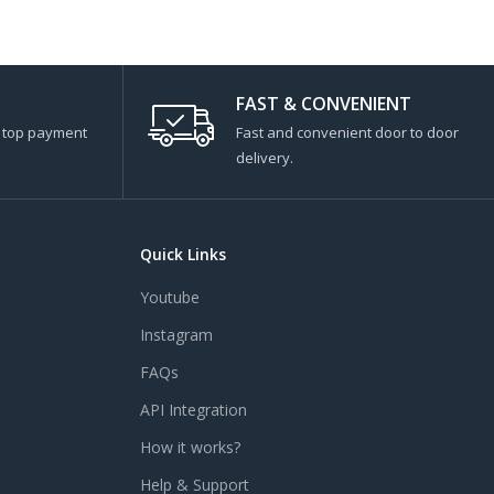
FAST & CONVENIENT
s top payment
Fast and convenient door to door
delivery.
Quick Links
Youtube
Instagram
FAQs
API Integration
How it works?
Help & Support