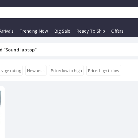
rrivals
Trending Now
Big Sale
Ready To Ship
Offers
d “Sound laptop”
rage rating
Newness
Price: low to high
Price: high to low