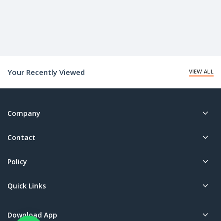
Your Recently Viewed
VIEW ALL
Company
Contact
Policy
Quick Links
Download App