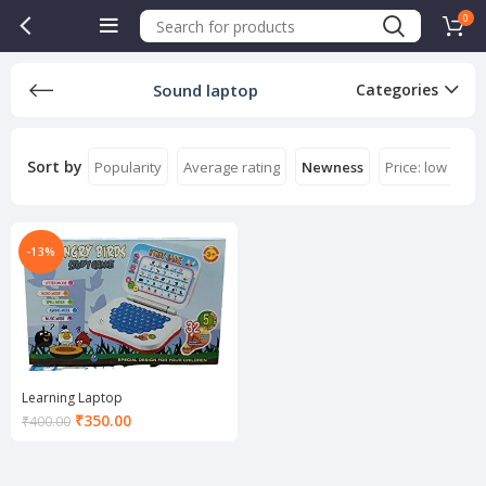
0
Sound laptop
Categories
Sort by
Popularity
Average rating
Newness
Price: low to hi
-13%
Learning Laptop
Current
₹
350.00
₹
400.00
price
is:
₹350.00.