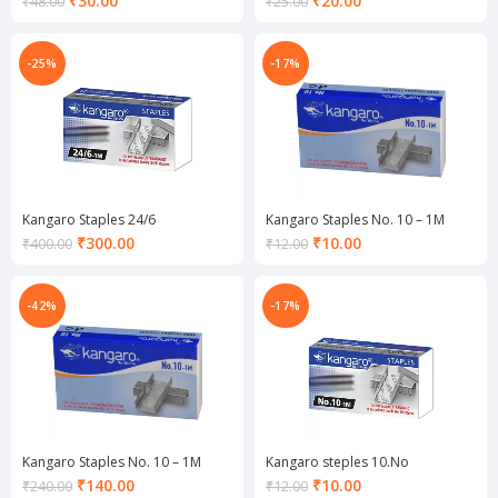
₹
30.00
₹
20.00
₹
48.00
₹
25.00
price
price
is:
is:
₹30.00.
₹20.00.
-25%
-17%
Kangaro Staples 24/6
Kangaro Staples No. 10 – 1M
Current
Current
₹
300.00
₹
10.00
₹
400.00
₹
12.00
price
price
is:
is:
₹300.00.
₹10.00.
-42%
-17%
Kangaro Staples No. 10 – 1M
Kangaro steples 10.No
Current
Current
₹
140.00
₹
10.00
₹
240.00
₹
12.00