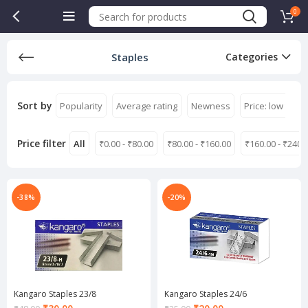
0
Staples
Categories
Sort by
Popularity
Average rating
Newness
Price: low to hi
Price filter
All
₹
0.00
-
₹
80.00
₹
80.00
-
₹
160.00
₹
160.00
-
₹
240.
-38%
-20%
Kangaro Staples 23/8
Kangaro Staples 24/6
Current
Current