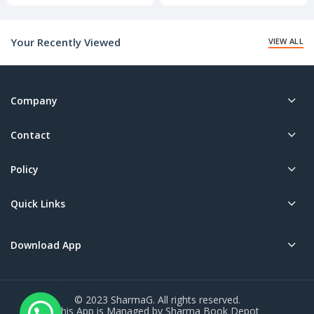
price
price
is:
is:
₹140.00.
₹10.00.
Your Recently Viewed
VIEW ALL
Company
Contact
Policy
Quick Links
Download App
© 2023 SharmaG. All rights reserved.
This App is Managed by Sharma Book Depot