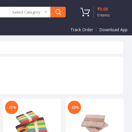
₹
0.00
Select Category
0
items
Track Order
Download App
-25%
-43%