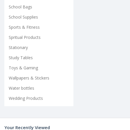
School Bags
School Supplies
Sports & Fitness
Spritual Products
Stationary
Study Tables
Toys & Gaming
Wallpapers & Stickers
Water bottles
Wedding Products
Your Recently Viewed