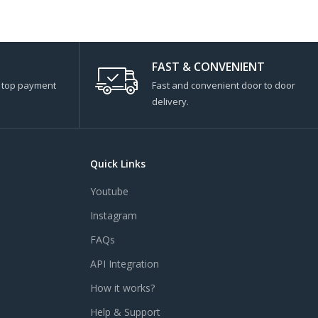
FAST & CONVENIENT
s top payment
Fast and convenient door to door
delivery.
Quick Links
Youtube
Instagram
FAQs
API Integration
How it works?
Help & Support