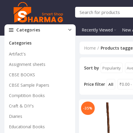
Categories
Recently Viewed
New A
Categories
Home
Products tagged
Artifact's
Assignment sheets
Sort by
Popularity
Ave
CBSE BOOKS
Price filter
₹
0.00
All
-
CBSE Sample Papers
Compitition Books
Craft & DIY's
-35%
Diaries
Educational Books