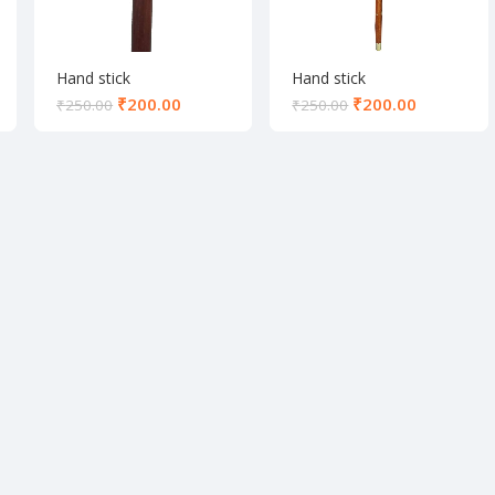
Hand stick
Hand stick
₹
200.00
₹
200.00
₹
250.00
₹
250.00