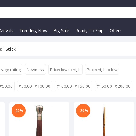
rrivals
Trending Now
Big Sale
Ready To Ship
Offers
 “Stick”
rage rating
Newness
Price: low to high
Price: high to low
₹
50.00
₹
50.00
₹
100.00
₹
100.00
₹
150.00
₹
150.00
₹
200.00
-
-
-
-20%
-20%