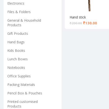
Electronics
Files & Folders
Hand stick
General & Household
₹
130.00
₹
200.00
Products
Gift Products
Hand Bags
Kids Books
Lunch Boxes
Notebooks
Office Supplies
Packing Materials
Pencil Box & Pouches
Printed customised
Products