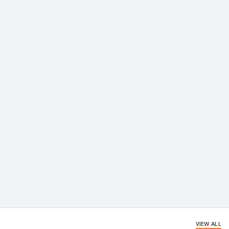
VIEW ALL