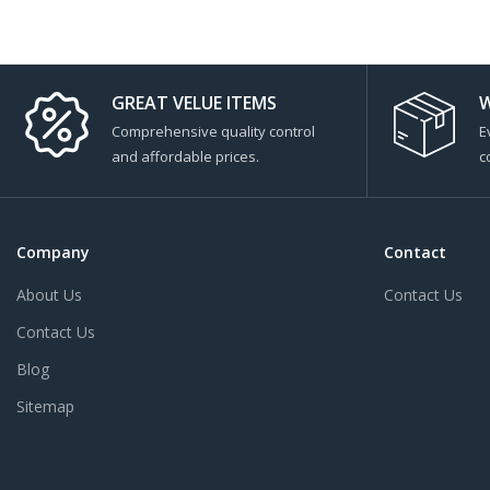
GREAT VELUE ITEMS
W
Comprehensive quality control
E
and affordable prices.
c
Company
Contact
About Us
Contact Us
Contact Us
Blog
Sitemap