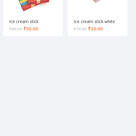
Ice cream stick
Ice cream stick white
colourfull
₹
30.00
₹
20.00
₹
40.00
₹
35.00