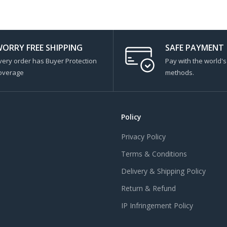
ORRY FREE SHIPPING
SAFE PAYMENT
very order has Buyer Protection
Pay with the world'
overage
methods.
Policy
Privacy Policy
Terms & Conditions
Delivery & Shipping Policy
Return & Refund
IP Infringement Policy