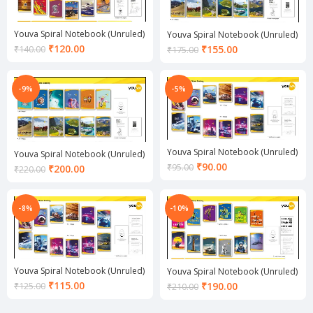
Youva Spiral Notebook (Unruled)
Youva Spiral Notebook (Unruled)
Current
₹
120.00
Current
₹
155.00
₹
140.00
₹
175.00
price
price
is:
is:
₹120.00.
₹155.00.
-9%
-5%
Youva Spiral Notebook (Unruled)
Youva Spiral Notebook (Unruled)
Current
₹
90.00
Current
₹
95.00
₹
200.00
₹
220.00
price
price
is:
is:
₹90.00.
₹200.00.
-8%
-10%
Youva Spiral Notebook (Unruled)
Youva Spiral Notebook (Unruled)
Current
₹
115.00
Current
₹
190.00
₹
125.00
₹
210.00
price
price
is:
is: