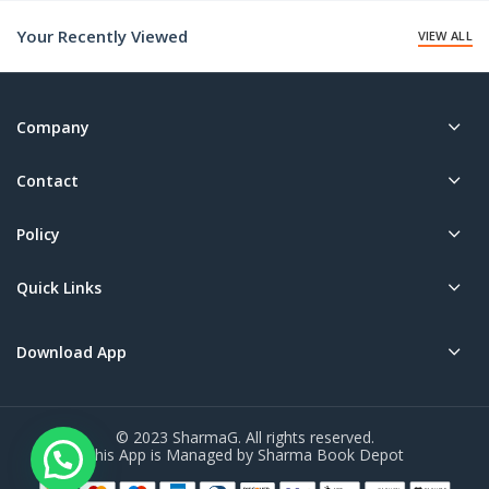
₹115.00.
₹190.00.
Your Recently Viewed
VIEW ALL
Company
Contact
Policy
Quick Links
Download App
© 2023 SharmaG. All rights reserved.
This App is Managed by Sharma Book Depot