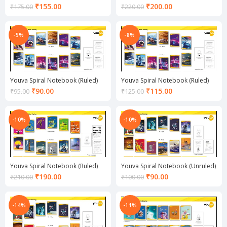
Current
Current
₹
155.00
₹
200.00
₹
175.00
₹
220.00
price
price
is:
is:
₹155.00.
₹200.00.
-5%
-8%
Youva Spiral Notebook (Ruled)
Youva Spiral Notebook (Ruled)
Current
Current
₹
90.00
₹
115.00
₹
95.00
₹
125.00
price
price
is:
is:
₹90.00.
₹115.00.
-10%
-10%
Youva Spiral Notebook (Ruled)
Youva Spiral Notebook (Unruled)
Current
Current
₹
190.00
₹
90.00
₹
210.00
₹
100.00
price
price
is:
is:
₹190.00.
₹90.00.
-14%
-11%