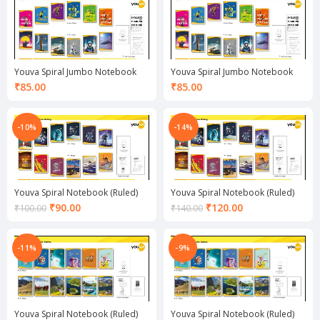
₹105.00.
₹100.00.
Youva Spiral Jumbo Notebook
Youva Spiral Jumbo Notebook
(Ruled)
(Unruled)
₹
85.00
₹
85.00
-10%
-14%
Youva Spiral Notebook (Ruled)
Youva Spiral Notebook (Ruled)
Current
Current
₹
90.00
₹
120.00
₹
100.00
₹
140.00
price
price
is:
is:
₹90.00.
₹120.00.
-11%
-9%
Youva Spiral Notebook (Ruled)
Youva Spiral Notebook (Ruled)