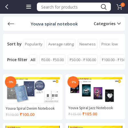
0
Youva spiral notebook
Categories
Sort by
Popularity
Average rating
Newness
Price: low to hi
Price filter
All
₹
0.00
-
₹
50.00
₹
50.00
-
₹
100.00
₹
100.00
-
₹
150.
-9%
-9%
Youva Spiral Jazz Notebook
Youva Spiral Denim Notebook
Current
₹
105.00
Current
₹
115.00
₹
100.00
₹
110.00
price
price
is:
is: