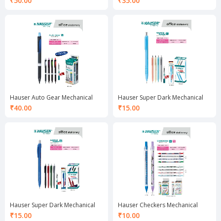
₹
50.00
₹
35.00
Hauser Auto Gear Mechanical
Hauser Super Dark Mechanical
Pencil 0.7 mm
Pencil 0.7 mm
₹
40.00
₹
15.00
Hauser Super Dark Mechanical
Hauser Checkers Mechanical
Pencil 0.5 mm
Pencil 0.5 mm
₹
15.00
₹
10.00