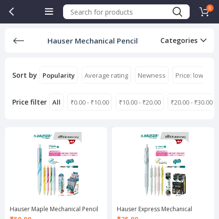
0
Hauser Mechanical Pencil
Categories
Sort by
Popularity
Average rating
Newness
Price: low to h
Price filter
All
₹
0.00
-
₹
10.00
₹
10.00
-
₹
20.00
₹
20.00
-
₹
30.00
Hauser Maple Mechanical Pencil
Hauser Express Mechanical
0.7 mm
Pencil 0.7 mm