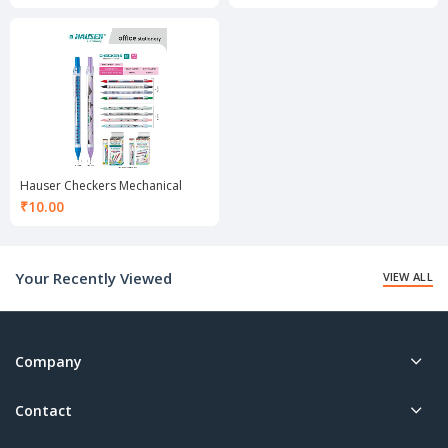
Hauser Checkers Mechanical
Pencil 0.7 mm
₹
10.00
Your Recently Viewed
VIEW ALL
Company
Contact