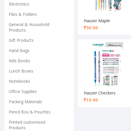
Electronics
Files & Folders
Hauser Maple
General & Household
Mechanical Pencil 0.7
₹
Products
mm
Gift Products
Hand Bags
Kids Books
Lunch Boxes
Notebooks
Office Supplies
Hauser Checkers
Mechanical Pencil 0.5
₹
Packing Materials
mm
Pencil Box & Pouches
Printed customised
Products