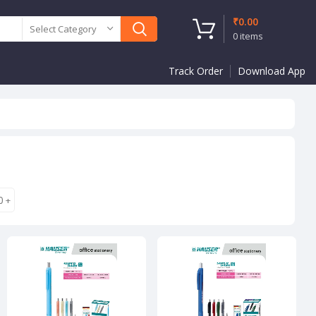
₹
0.00
Select Category
0
items
Track Order
Download App
0
+