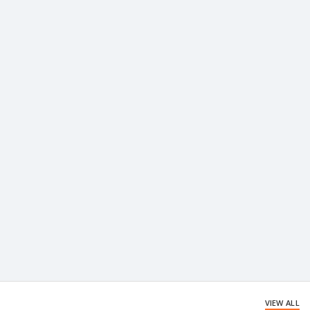
VIEW ALL