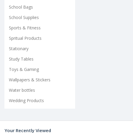
School Bags
School Supplies
Sports & Fitness
Spritual Products
Stationary
Study Tables
Toys & Gaming
Wallpapers & Stickers
Water bottles
Wedding Products
Your Recently Viewed